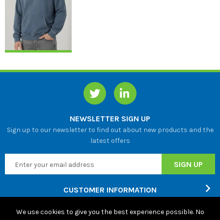
NEWSLETTER SIGN UP
Sign up to our newsletter to find out about new products and the
latest offers
CUSTOMER INFORMATION
We use cookies to give you the best experience possible. No
ABOUT US