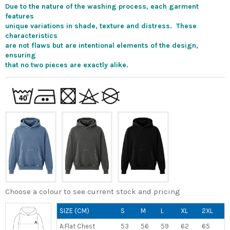
Due to the nature of the washing process, each garment
features
unique variations in shade, texture and distress. These
characteristics
are not flaws but are intentional elements of the design,
ensuring
that no two pieces are exactly alike.
Choose a colour to see current stock and pricing
SIZE (CM)
S
M
L
XL
2XL
A:Flat Chest
53
56
59
62
65