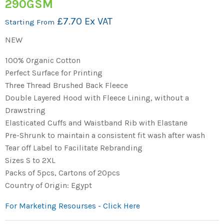
290GSM
£7.70 Ex VAT
Starting From
NEW
100% Organic Cotton
Perfect Surface for Printing
Three Thread Brushed Back Fleece
Double Layered Hood with Fleece Lining, without a
Drawstring
Elasticated Cuffs and Waistband Rib with Elastane
Pre-Shrunk to maintain a consistent fit wash after wash
Tear off Label to Facilitate Rebranding
Sizes S to 2XL
Packs of 5pcs, Cartons of 20pcs
Country of Origin: Egypt
For Marketing Resourses - Click Here