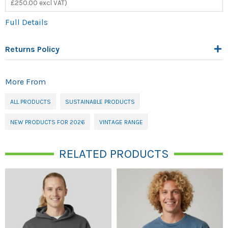
£250.00 excl VAT)
Full Details
Returns Policy
More From
ALL PRODUCTS
SUSTAINABLE PRODUCTS
NEW PRODUCTS FOR 2026
VINTAGE RANGE
RELATED PRODUCTS