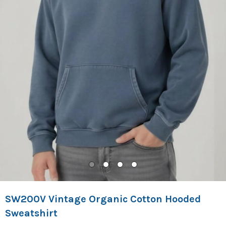
SW200V Vintage Organic Cotton Hooded
Sweatshirt