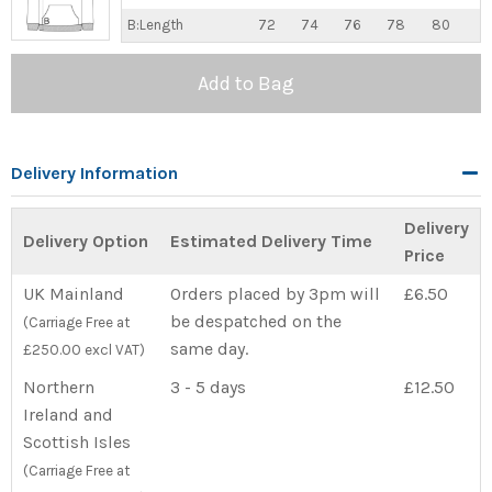
B:Length
72
74
76
78
80
Add to Bag
Delivery Information
Delivery
Delivery Option
Estimated Delivery Time
Price
UK Mainland
Orders placed by 3pm will
£6.50
be despatched on the
(Carriage Free at
same day.
£250.00 excl VAT)
Northern
3 - 5 days
£12.50
Ireland and
Scottish Isles
(Carriage Free at