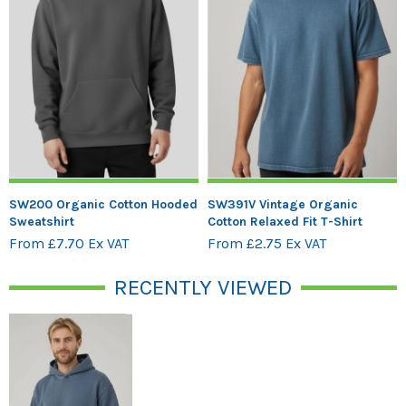
SW200 Organic Cotton Hooded
SW391V Vintage Organic
Sweatshirt
Cotton Relaxed Fit T-Shirt
From £7.70 Ex VAT
From £2.75 Ex VAT
RECENTLY VIEWED