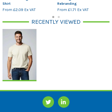
Shirt
Rebranding
From £2.09 Ex VAT
From £1.71 Ex VAT
1
2
RECENTLY VIEWED