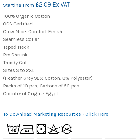
£2.09 Ex VAT
Starting From
100% Organic Cotton
OCS Certified
Crew Neck Comfort Finish
Seamless Collar
Taped Neck
Pre Shrunk
Trendy Cut
Sizes S to 2XL
(Heather Grey 92% Cotton, 8% Polyester)
Packs of 10 pcs, Cartons of 50 pcs
Country of Origin : Egypt
To Download Marketing Resources - Click Here