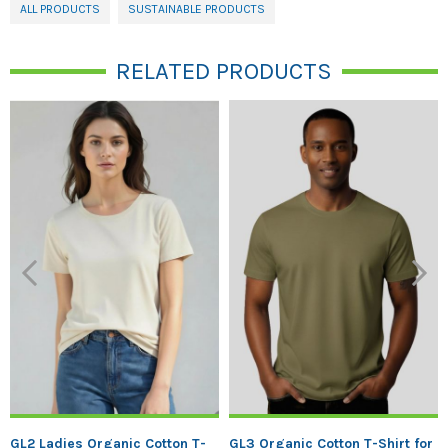
ALL PRODUCTS
SUSTAINABLE PRODUCTS
RELATED PRODUCTS
Previous
Next
GL2 Ladies Organic Cotton T-
GL3 Organic Cotton T-Shirt for