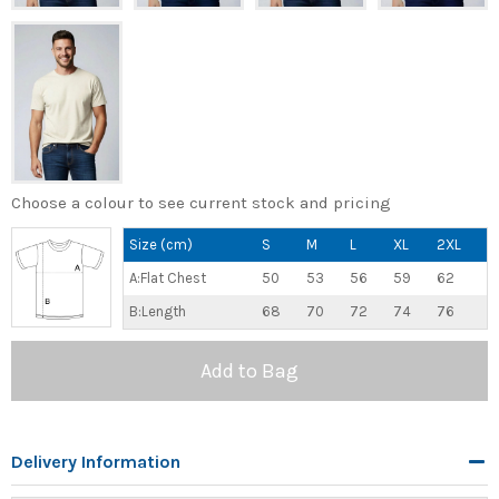
Choose a colour to see current stock and pricing
Size (cm)
S
M
L
XL
2XL
A:Flat Chest
50
53
56
59
62
B:Length
68
70
72
74
76
Add to Bag
Delivery Information