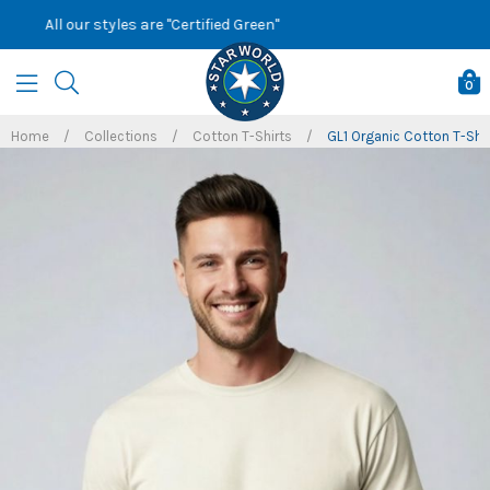
Skip
Sign up to our newsletter for latest offers
to
content
0
Home
/
Collections
/
Cotton T-Shirts
/
GL1 Organic Cotton T-Shir