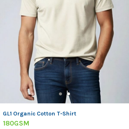
GL1 Organic Cotton T-Shirt
180GSM