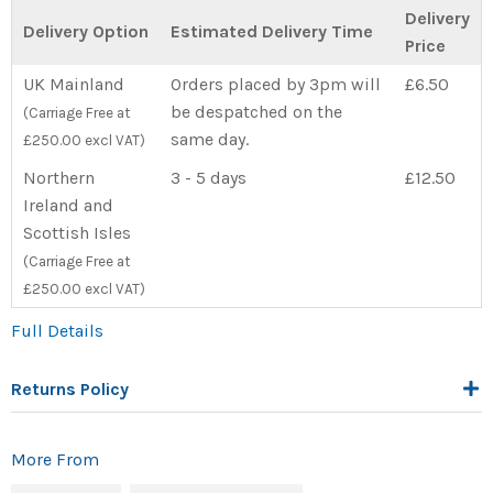
Delivery
Delivery Option
Estimated Delivery Time
Price
UK Mainland
Orders placed by 3pm will
£6.50
be despatched on the
(Carriage Free at
same day.
£250.00 excl VAT)
Northern
3 - 5 days
£12.50
Ireland and
Scottish Isles
(Carriage Free at
£250.00 excl VAT)
Full Details
Returns Policy
More From